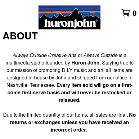
0
ABOUT
Always Outside Creative Arts
or
Always Outside
is a
multimedia studio founded by
Huron John
. Staying true to
our mission of promoting D.I.Y music and art, all items are
designed in-house by John and shipped from our office in
Nashville, Tennessee.
Every item sold will go on a first-
come-first-serve basis and will never be restocked or
reissued.
Due to the limited quantity of our items,
all sales are final
. No
returns or exchanges unless you have received an
incorrect order.