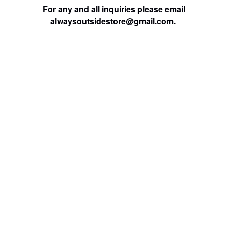
For any and all inquiries please email
alwaysoutsidestore@gmail.com
.