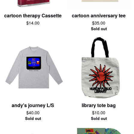
cartoon therapy Cassette
cartoon anniversary tee
$
14.00
$
35.00
Sold out
andy's journey L/S
library tote bag
$
40.00
$
10.00
Sold out
Sold out