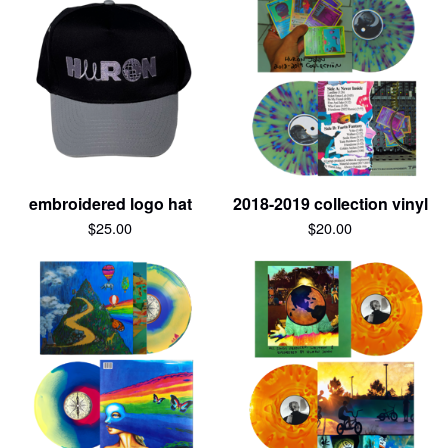
embroidered logo hat
2018-2019 collection vinyl
$
25.00
$
20.00