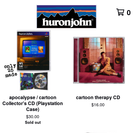
0
Featured
Products
apocalypse / cartoon
cartoon therapy CD
Collector's CD (Playstation
$
16.00
Case)
$
30.00
Sold out