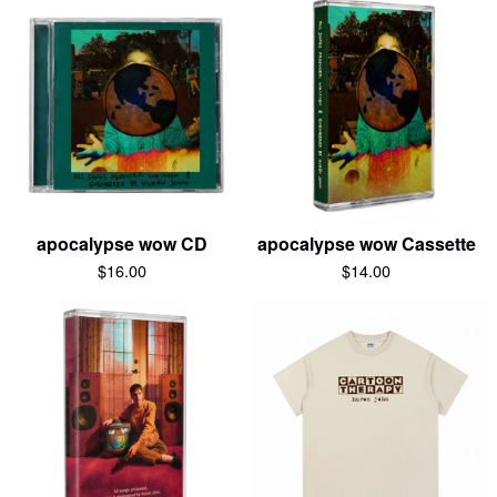
apocalypse wow CD
apocalypse wow Cassette
$
16.00
$
14.00