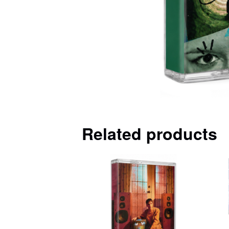
Related products