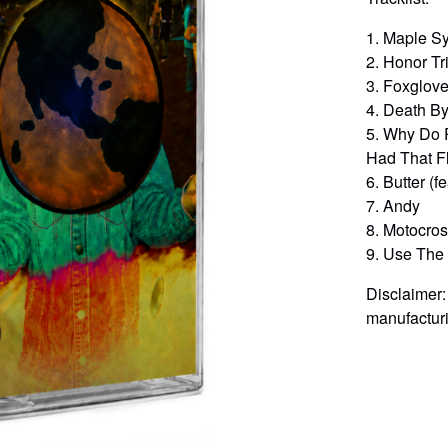
1. Maple S
2. Honor Tr
3. Foxglove 
4. Death By
5. Why Do 
Had That F
6. Butter (f
7. Andy
8. Motocro
9. Use The B
Disclaimer:
manufacturi