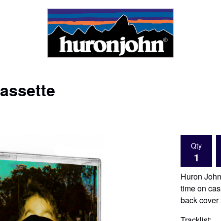
assette
Qty
Huron John'
time on cas
back cover 
Tracklist: