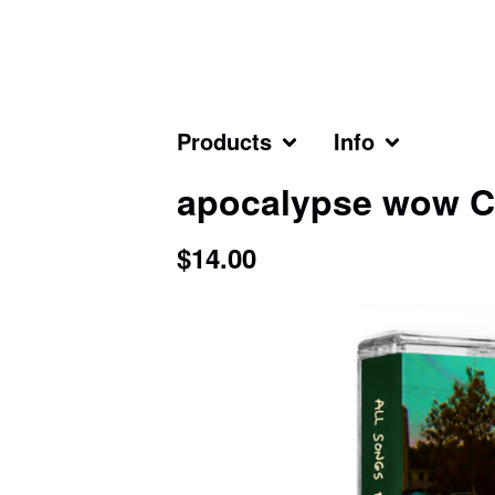
Products
Info
apocalypse wow C
$
14.00