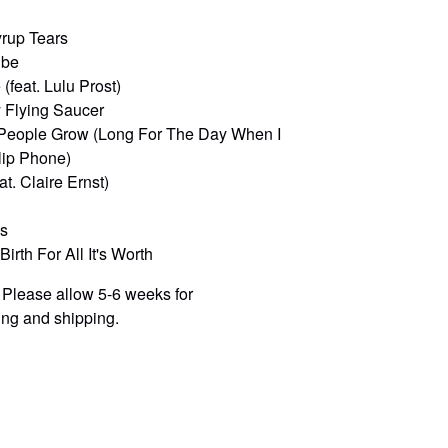
yrup Tears
ibe
(feat. Lulu Prost)
 Flying Saucer
People Grow (Long For The Day When I
lip Phone)
eat. Claire Ernst)
ss
irth For All It's Worth
 Please allow 5-6 weeks for
ng and shipping.