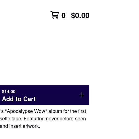
0
$
0.00
$
14.00
Add to Cart
s "Apocalypse Wow" album for the first
sette tape. Featuring never-before-seen
and insert artwork.