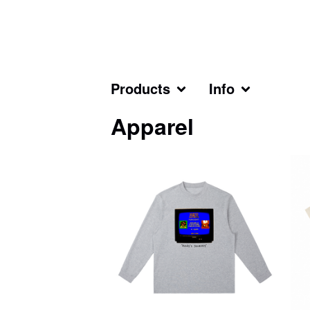
Products
Info
Apparel