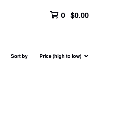
0
$
0.00
Sort by
Price (high to low)