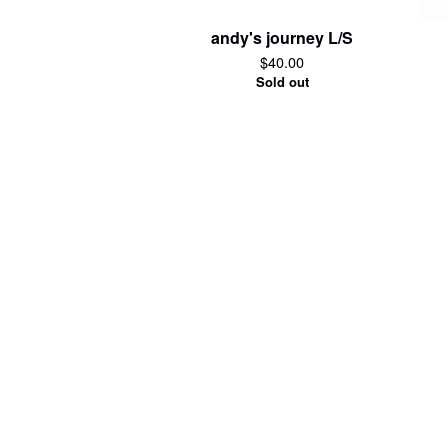
andy's journey L/S
$
40.00
Sold out