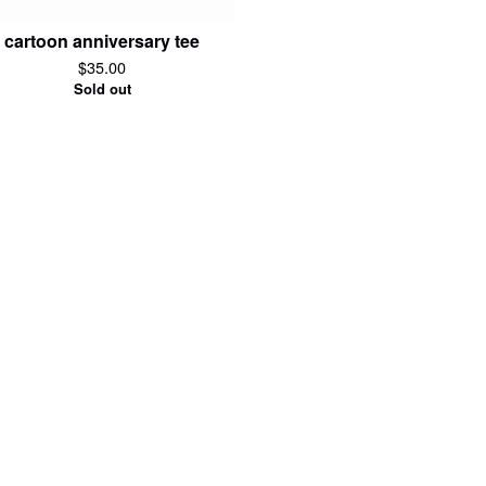
cartoon anniversary tee
$
35.00
Sold out