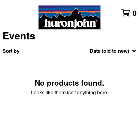
0
Events
Sort by
Date (old to new)
No products found.
Looks like there isn't anything here.