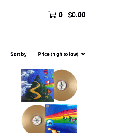
0
$
0.00
Sort by
Price (high to low)