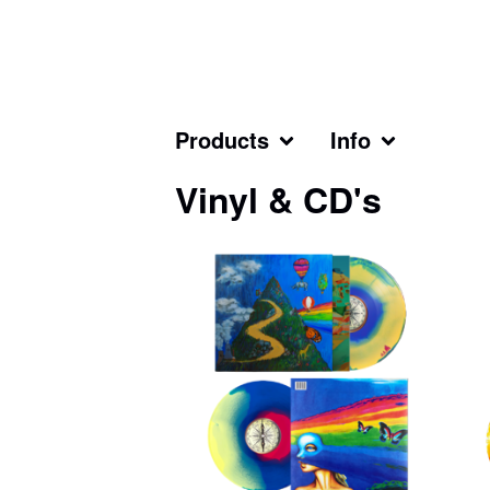
Products
Info
Vinyl & CD's