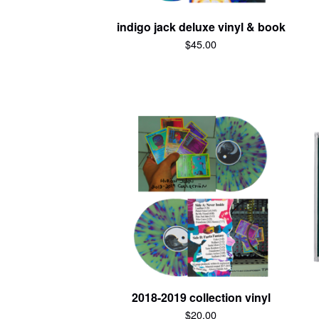
indigo jack deluxe vinyl & book
$
45.00
2018-2019 collection vinyl
$
20.00