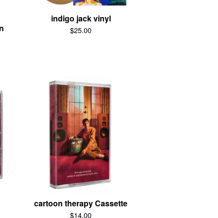
indigo jack vinyl
on
$
25.00
cartoon therapy Cassette
$
14.00