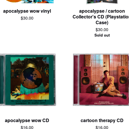
apocalypse wow vinyl
apocalypse / cartoon
Collector's CD (Playstati
$
30.00
Case)
$
30.00
Sold out
apocalypse wow CD
cartoon therapy CD
$
16.00
$
16.00